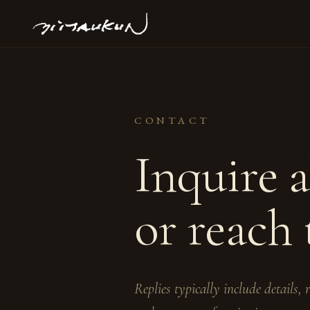
CONTACT
Inquire 
or reach 
Replies typically include details,