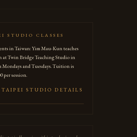
EI STUDIO CLASSES
ents in Taiwan: Yim Mau-Kun teaches
n at Twin Bridge Teaching Studio in
n Mondays and Tuesdays. Tuition is
 per session.
 TAIPEI STUDIO DETAILS