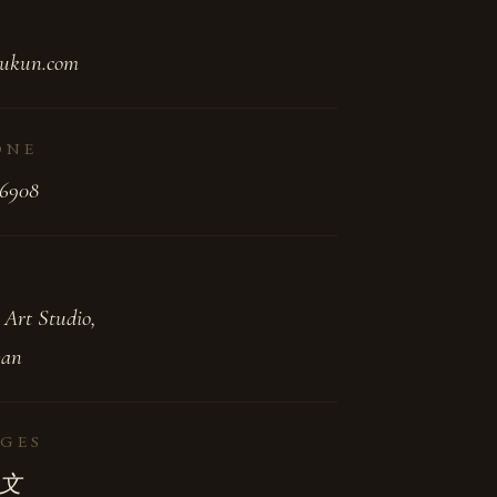
ukun.com
ONE
-6908
 Art Studio,
wan
GES
 中文