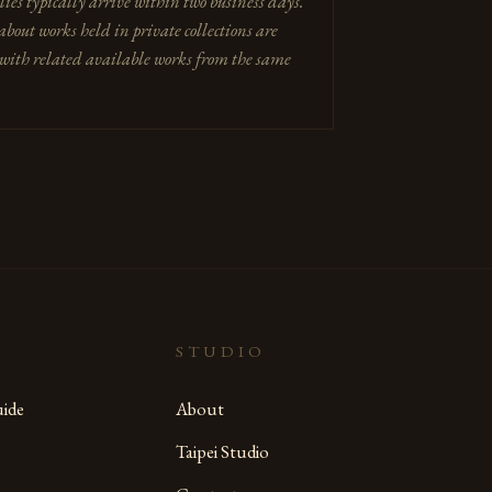
lies typically arrive within two business days.
about works held in private collections are
with related available works from the same
STUDIO
ide
About
Taipei Studio