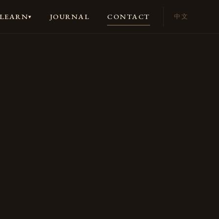
JOURNAL
CONTACT
LEARN
中文
▾