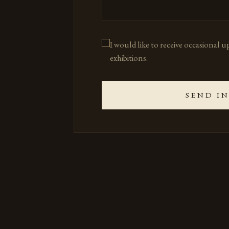
I would like to receive occasional 
exhibitions.
SEND I