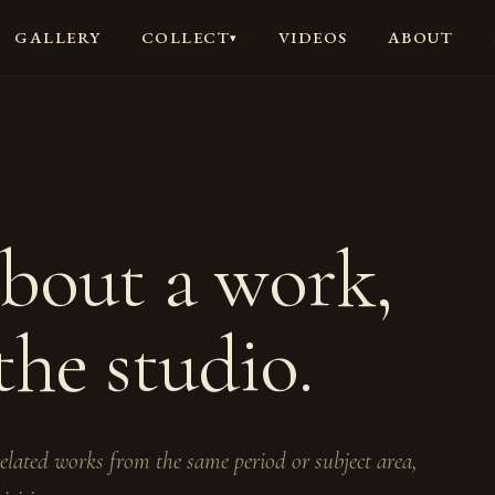
GALLERY
VIDEOS
ABOUT
COLLECT
▾
about a work,
the studio.
 related works from the same period or subject area,