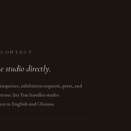
 CONTACT
e studio directly.
 inquiries, exhibition requests, press, and
tions. Iris Yim handles studio
ce in English and Chinese.