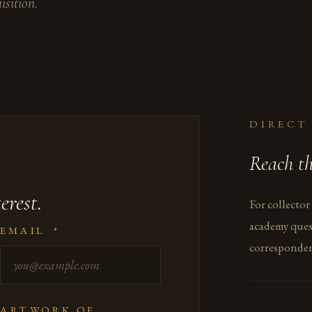
isition.
DIRECT
Reach th
erest.
For collector
academy ques
EMAIL
*
corresponden
ARTWORK OF