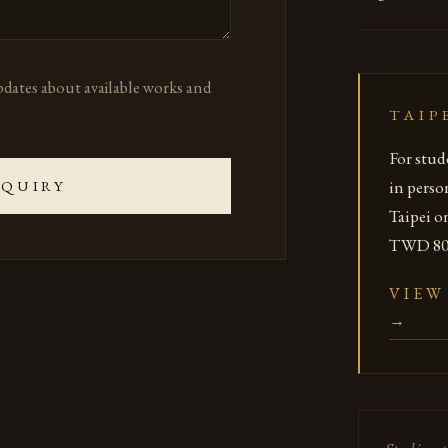
updates about available works and
TAIP
For stud
in perso
NQUIRY
Taipei o
TWD 800
VIEW
→