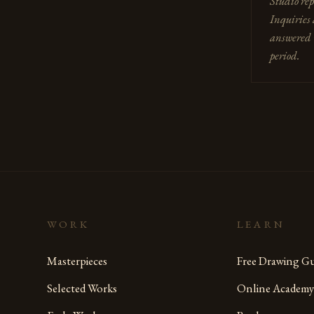
Studio rep
Inquiries 
answered 
period.
WORK
LEARN
Masterpieces
Free Drawing Gu
Selected Works
Online Academy