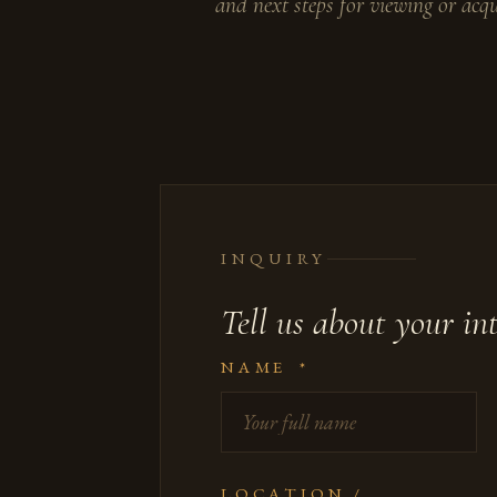
and next steps for viewing or acqu
INQUIRY
Tell us about your int
NAME
*
LOCATION /