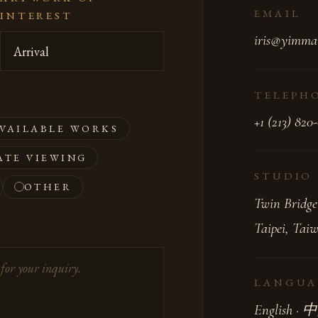
EMAIL
INTEREST
iris@yimma
TELEPH
+1 (213) 820
VAILABLE WORKS
ATE VIEWING
STUDIO
OTHER
Twin Bridge
Taipei, Tai
LANGUA
English ·