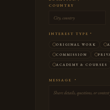
COUNTRY
INTEREST TYPE
*
ORIGINAL WORK
A
COMMISSION
PRIV
ACADEMY & COURSES
MESSAGE
*