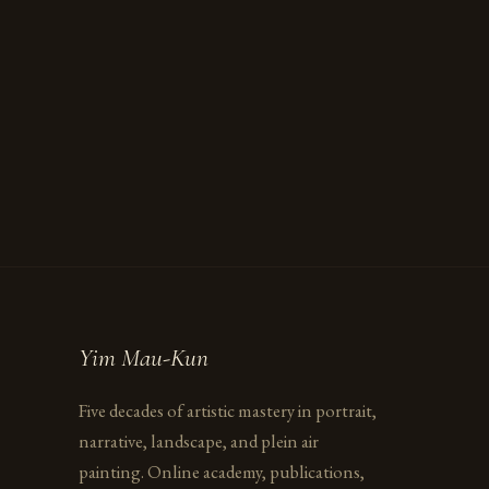
Yim Mau-Kun
Five decades of artistic mastery in portrait,
narrative, landscape, and plein air
painting. Online academy, publications,