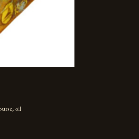
ourse, oil