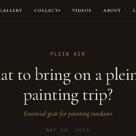
GALLERY
VIDEOS
ABOUT
COLLECT
▾
PLEIN AIR
t to bring on a plein
painting trip?
Essential gear for painting outdoors
MAY 20, 2019