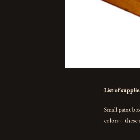
List of supplie
Small paint box
colors – these 