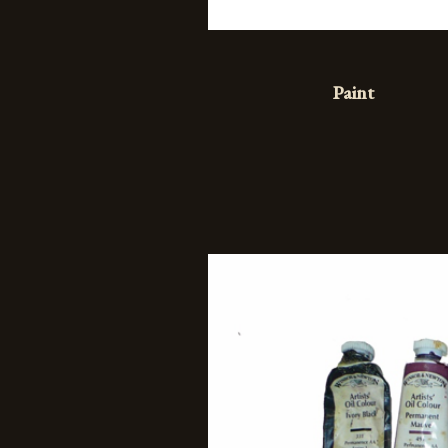
Paint