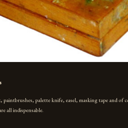
s
, paintbrushes, palette knife, easel, masking tape and of c
are all indispensable.