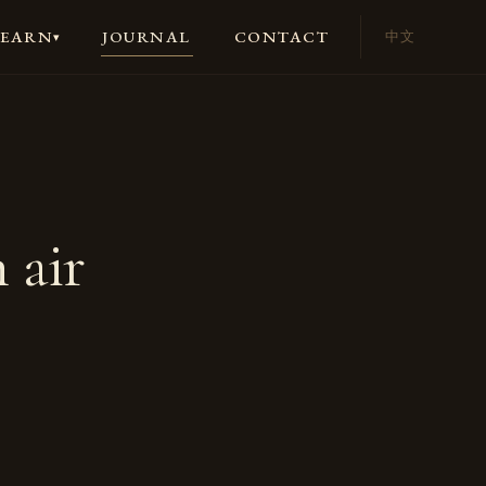
JOURNAL
CONTACT
LEARN
中文
▾
 air