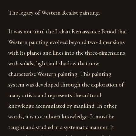
The legacy of Western Realist painting.
It was not until the Italian Renaissance Period that
Western painting evolved beyond two-dimensions
with its planes and lines into the three-dimensions
with solids, light and shadow that now
characterize Western painting. This painting
system was developed through the exploration of
many artists and represents the cultural
knowledge accumulated by mankind. In other
words, it is not inborn knowledge. It must be
taught and studied in a systematic manner. It