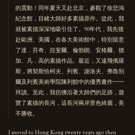
的震動！同年夏天又赴北京，參觀了徐悲鴻
紀念館，目睹大師好多素描原作。從此，我
就被素描深深地吸引住了。90年代，我先後
赴歐洲、美國，在各大美術館中，特別留意
了達．芬奇、拉斐爾、倫勃朗、安格爾、德
加、凡．高的素描作品。最近，又遠飛俄羅
斯，將契斯恰柯夫、列賓、謝洛夫、弗魯別
爾及列賓美術學院陳列館中的優秀畫作一一
拜讀。至此，我彷彿沿著大師們的足跡，遊
覽了素描的長河，這長河兩岸景色綺麗，美
不勝收。
I moved to Hong Kong twenty years ago then