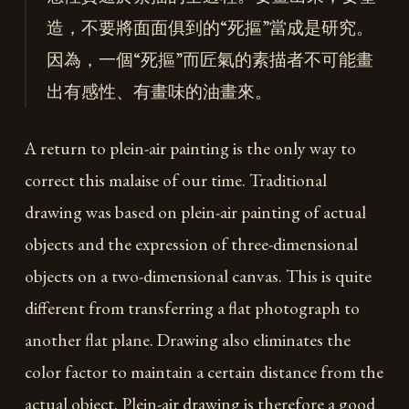
造，不要將面面俱到的“死摳”當成是研究。
因為，一個“死摳”而匠氣的素描者不可能畫
出有感性、有畫味的油畫來。
A return to plein-air painting is the only way to
correct this malaise of our time. Traditional
drawing was based on plein-air painting of actual
objects and the expression of three-dimensional
objects on a two-dimensional canvas. This is quite
different from transferring a flat photograph to
another flat plane. Drawing also eliminates the
color factor to maintain a certain distance from the
actual object. Plein-air drawing is therefore a good