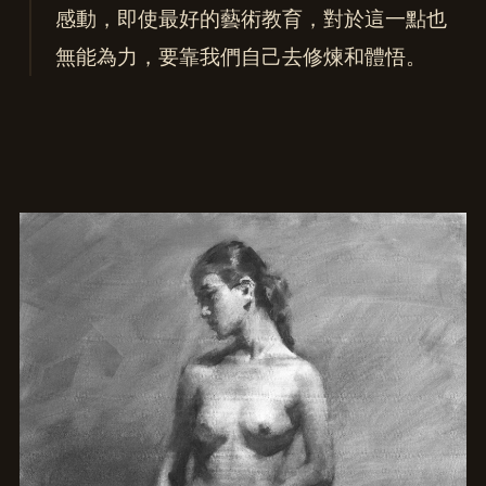
感動，即使最好的藝術教育，對於這一點也
無能為力，要靠我們自己去修煉和體悟。