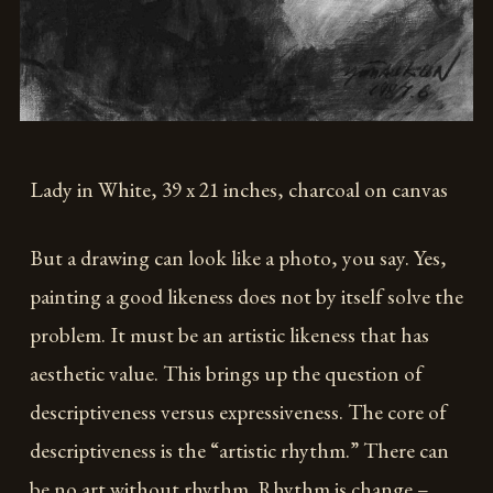
Lady in White, 39 x 21 inches, charcoal on canvas
But a drawing can look like a photo, you say. Yes,
painting a good likeness does not by itself solve the
problem. It must be an artistic likeness that has
aesthetic value. This brings up the question of
descriptiveness versus expressiveness. The core of
descriptiveness is the “artistic rhythm.” There can
be no art without rhythm. Rhythm is change –