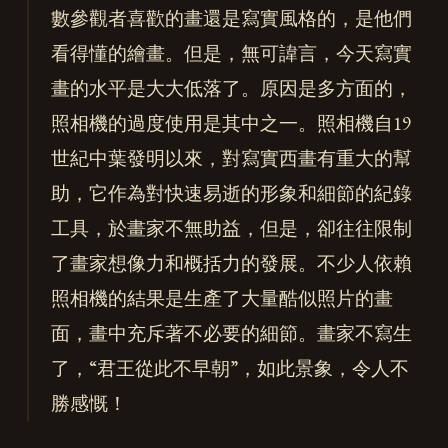
數參觀者喜歡的畫還是寫實風格的，是他們
看得懂的繪畫。但是，無可諱言，今天寫實
畫的水平是大大低落了。原因是多方面的，
照相機的過度使用是其中之一。照相機自19
世紀中葉發明以來，對寫實西畫有重大的幫
助，它作為對快速易逝的形象和細節的紀錄
工具，於畫家不無助益，但是，卻往往限制
了畫家想像力和概括力的發展。不少人依賴
照相機的結果是生產了大量酷似照片的畫
面，畫中充斥著不必要的細節。畫家不寫生
了，“君王從此不早朝”，如此景象，令人不
勝感慨！