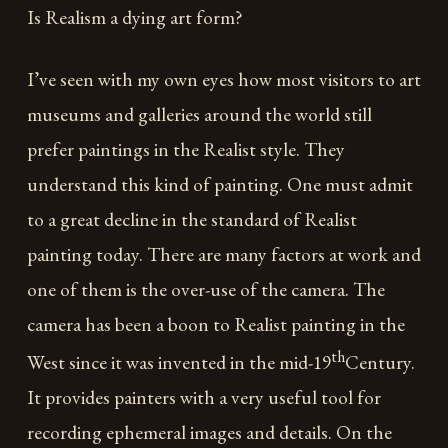
Is Realism a dying art form?
I’ve seen with my own eyes how most visitors to art
museums and galleries around the world still
prefer paintings in the Realist style. They
understand this kind of painting. One must admit
to a great decline in the standard of Realist
painting today. There are many factors at work and
one of them is the over-use of the camera. The
camera has been a boon to Realist painting in the
th
West since it was invented in the mid-19
Century.
It provides painters with a very useful tool for
recording ephemeral images and details. On the