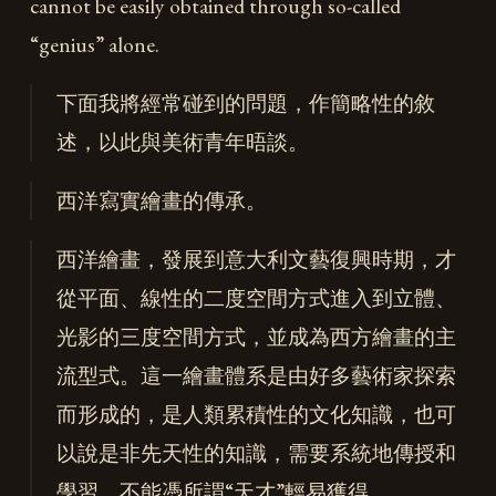
cannot be easily obtained through so-called
“genius” alone.
下面我將經常碰到的問題，作簡略性的敘
述，以此與美術青年晤談。
西洋寫實繪畫的傳承。
西洋繪畫，發展到意大利文藝復興時期，才
從平面、線性的二度空間方式進入到立體、
光影的三度空間方式，並成為西方繪畫的主
流型式。這一繪畫體系是由好多藝術家探索
而形成的，是人類累積性的文化知識，也可
以說是非先天性的知識，需要系統地傳授和
學習，不能憑所謂“天才”輕易獲得。