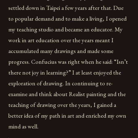
settled down in Taipei a few years after that. Due
to popular demand and to make a living, I opened
my teaching studio and became an educator. My
work in art education over the years meant I
accumulated many drawings and made some
progress. Confucius was right when he said: “Isn’t
there not joy in learning?” I at least enjoyed the
exploration of drawing. In continuing to re-
examine and think about Realist painting and the
teaching of drawing over the years, I gained a
better idea of my path in art and enriched my own
mind as well.