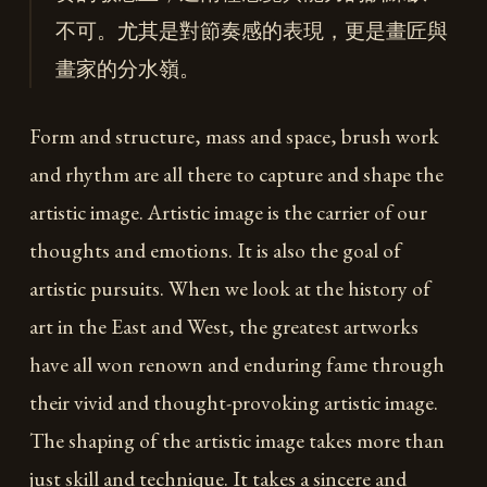
不可。尤其是對節奏感的表現，更是畫匠與
畫家的分水嶺。
Form and structure, mass and space, brush work
and rhythm are all there to capture and shape the
artistic image. Artistic image is the carrier of our
thoughts and emotions. It is also the goal of
artistic pursuits. When we look at the history of
art in the East and West, the greatest artworks
have all won renown and enduring fame through
their vivid and thought-provoking artistic image.
The shaping of the artistic image takes more than
just skill and technique. It takes a sincere and