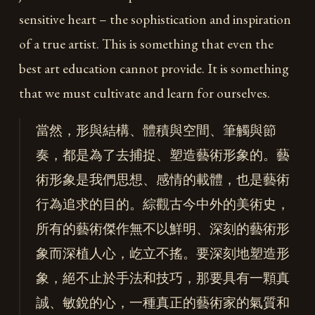
sensitive heart – the sophistication and inspiration
of a true artist. This is something that even the
best art education cannot provide. It is something
that we must cultivate and learn for ourselves.
當然，形與結構、體積與空間、筆觸與節
奏，都是為了去捕捉、塑造藝術形象的。藝
術形象是我們思想、感情的載體，也是藝術
行為追求的目的。綜觀古今中外的美術史，
所有的藝術傑作無不以鮮明、深刻的藝術形
象而深植人心，屹立不搖。要深刻地塑造形
象，絕不止於手法和技巧，那要具有一顆真
誠、敏銳的心，一種真正的藝術家的氣質和