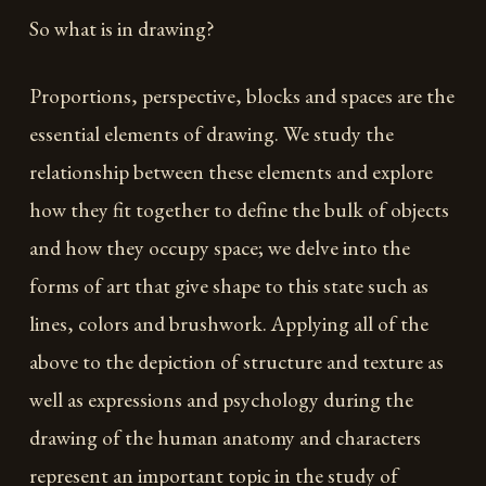
So what is in drawing?
Proportions, perspective, blocks and spaces are the
essential elements of drawing. We study the
relationship between these elements and explore
how they fit together to define the bulk of objects
and how they occupy space; we delve into the
forms of art that give shape to this state such as
lines, colors and brushwork. Applying all of the
above to the depiction of structure and texture as
well as expressions and psychology during the
drawing of the human anatomy and characters
represent an important topic in the study of