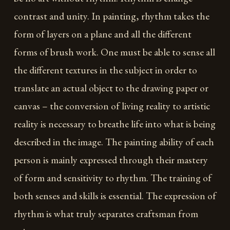
contrast and unity. In painting, rhythm takes the
form of layers on a plane and all the different
forms of brush work. One must be able to sense all
the different textures in the subject in order to
translate an actual object to the drawing paper or
canvas – the conversion of living reality to artistic
reality is necessary to breathe life into what is being
described in the image. The painting ability of each
person is mainly expressed through their mastery
of form and sensitivity to rhythm. The training of
both senses and skills is essential. The expression of
rhythm is what truly separates craftsman from