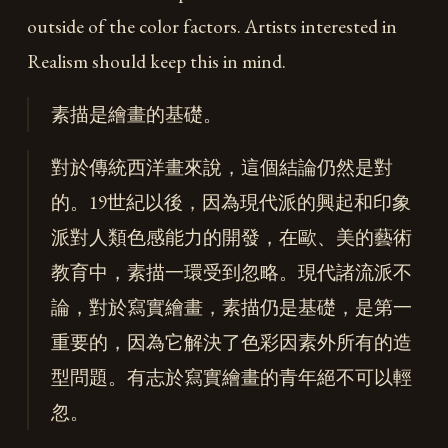
outside of the color factors. Artists interested in
Realism should keep this in mind.
素描是繪畫的基礎。
對於傳統西洋畫來說，這個結論仍然是對
的。19世紀以後，因為現代派的興起和印象
派對人類色感能力的開發，在歐、美的藝術
教育中，素描一環受到忽略。現代諸流派不
論，對於寫實繪畫，素描仍是基礎，是第一
重要的，因為它解決了色彩因素外所有的造
型問題。有志於寫實繪畫的青年絕不可以輕
忽。