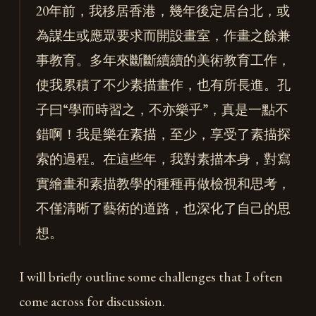
20年前，我移居香港，幾年後定居台北，或
為謀生或應眾要求而開設畫室，作畫之餘兼
事教育。多年來斷斷續續的美術教育工作，
使我累積了不少素描畫作，也有所長進。孔
子曰“學而時習之，不亦樂乎”，真是一點不
錯啊！我是樂在素描，至少，享受了素描探
索的過程。在這些年，我對素描本身，對寫
實繪畫和素描教學的種種再做檢視和思考，
不僅清晰了藝術的道路，也深化了自己的思
想。
I will briefly outline some challenges that I often
come across for discussion.