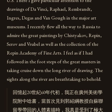
U.S. There I gave particular attention to the
drawings of Da Vinci, Raphael, Rembrandt,
Ingres, Degas and Van Gough in the major art
museums. I recently flew all the way to Russia to
admire the great paintings by Chistyakov, Repin,
Serov and Vrubel as well as the collection of the
Repin Academy of Fine Arts. I feel as if I had
followed in the foot steps of the great masters in
taking cruise down the long river of drawing. The
sights along the river are breathtaking to behold.
回憶起20世紀60年代初，我正在廣州美術學
院附中唸書，當首次見到郭紹綱教授自蘇聯
留學帶回的人體素描時，我真是受到了極大