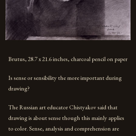
Brutus, 28.7 x 21.6 inches, charcoal pencil on paper
Is sense or sensibility the more important during
drawing?
The Russian art educator Chistyakov said that
drawing is about sense though this mainly applies
to color. Sense, analysis and comprehension are