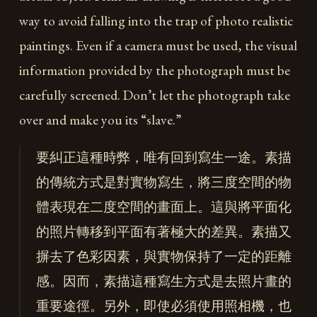
way to avoid falling into the trap of photo realistic
paintings. Even if a camera must be used, the visual
information provided by the photograph must be
carefully screened. Don’t let the photograph take
over and make you its “slave.”
要糾正這種時弊，唯有回到寫生一途。素描
的傳統方式是對實物寫生，將三度空間的物
體表現在二度空間的畫面上。這與將平面化
的照片轉移到平面有著極大的差異。素描又
摒去了色彩因素，與實物保持了一定的距離
感。因而，素描這種寫生方式是去照片畫的
重要途徑。另外，即使必須使用照相機，也