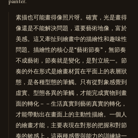
painter.
素描也可能畫得像照片呀。確實，光是畫得
像還是不能解決問題，還要藝術地像，富於
美感。這又牽扯到繪畫中的描繪性和趣味性
問題。描繪性的核心是“藝術節奏”，無節奏
不成藝術，節奏就是變化，是對立統一。節
奏的外在形式是繪畫材質在平面上的表層狀
態，是各種型態的筆觸。只有從對象感覺到
虛實、型態各異的筆觸，才能完成實物到畫
面的轉化－－生活真實到藝術真實的轉化，
才能帶動出在畫面上的主動性描繪。一個人
的繪畫才能，主要表現在對形的把握和對節
奏的敏感上，這兩種感覺與能力的訓練缺一