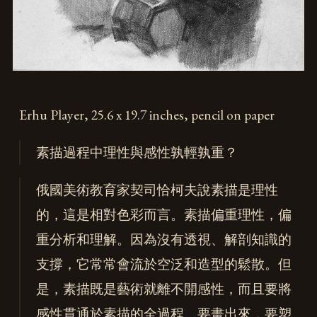
Erhu Player, 25.6 x 19.7 inches, pencil on paper
素描過程中理性與感性孰輕孰重？
俄國美術教育家契司恰柯夫說素描是理性
的，這是相對色彩而言。素描偏重理性，偏
重分析和理解。因為沒有透視、解剖知識的
支撐，它常常會流於空泛和造型的鬆散。但
是，素描既是藝術就離不開感性，而且要將
感性貫通於素描的全過程。要畫出來，要塑