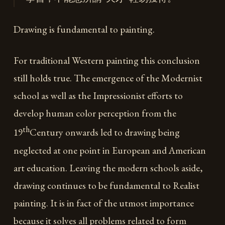
Drawing is fundamental to painting.
For traditional Western painting this conclusion
still holds true. The emergence of the Modernist
school as well as the Impressionist efforts to
develop human color perception from the
th
19
Century onwards led to drawing being
neglected at one point in European and American
art education. Leaving the modern schools aside,
drawing continues to be fundamental to Realist
painting. It is in fact of the utmost importance
because it solves all problems related to form