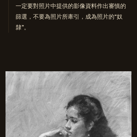
一定要對照片中提供的影像資料作出審慎的
篩選，不要為照片所牽引，成為照片的“奴
隸”。