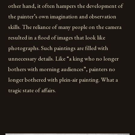
other hand, it often hampers the development of
the painter’s own imagination and observation
skills. The reliance of many people on the camera
resulted in a flood of images that look like
photographs. Such paintings are filled with
unnecessary details. Like “a king who no longer
bothers with morning audiences”, painters no
longer bothered with plein-air painting. What a
tragic state of affairs.