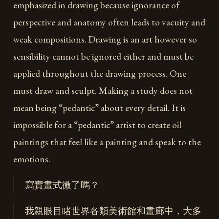
emphasized in drawing because ignorance of
perspective and anatomy often leads to vacuity and
weak compositions. Drawing is an art however so
sensibility cannot be ignored either and must be
applied throughout the drawing process. One
must draw and sculpt. Making a study does not
mean being “pedantic” about every detail. It is
impossible for a “pedantic” artist to create oil
paintings that feel like a painting and speak to the
emotions.
寫實畫式微了嗎？
我親眼目睹世界各類美術館和畫廊中，大多