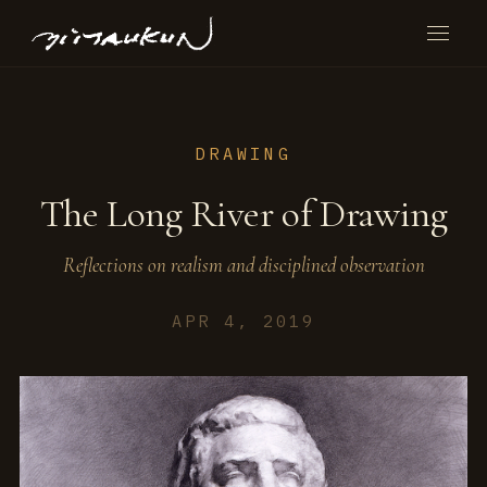
DRAWING
The Long River of Drawing
Reflections on realism and disciplined observation
APR 4, 2019