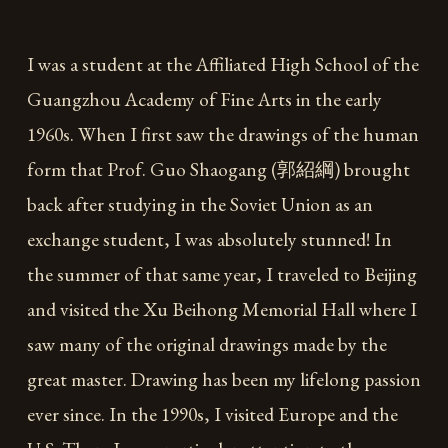
I was a student at the Affiliated High School of the
Guangzhou Academy of Fine Arts in the early
1960s. When I first saw the drawings of the human
form that Prof. Guo Shaogang (郭紹綱) brought
back after studying in the Soviet Union as an
exchange student, I was absolutely stunned! In
the summer of that same year, I traveled to Beijing
and visited the Xu Beihong Memorial Hall where I
saw many of the original drawings made by the
great master. Drawing has been my lifelong passion
ever since. In the 1990s, I visited Europe and the