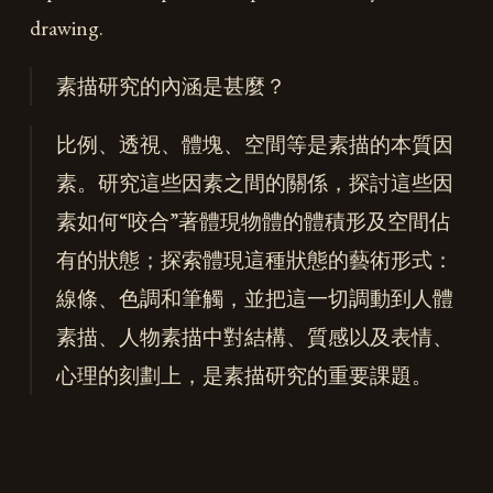
drawing.
素描研究的內涵是甚麼？
比例、透視、體塊、空間等是素描的本質因
素。研究這些因素之間的關係，探討這些因
素如何“咬合”著體現物體的體積形及空間佔
有的狀態；探索體現這種狀態的藝術形式：
線條、色調和筆觸，並把這一切調動到人體
素描、人物素描中對結構、質感以及表情、
心理的刻劃上，是素描研究的重要課題。