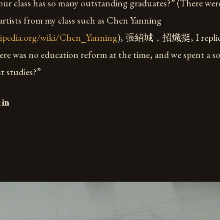
our class has so many outstanding graduates?” (There we
rtists from my class such as Chen Yanning
kipedia.org/wiki/Chen_Yanning
), 張紹城，招熾挺, I replied
ere was no education reform at the time, and we spent a so
st studies?”
 in