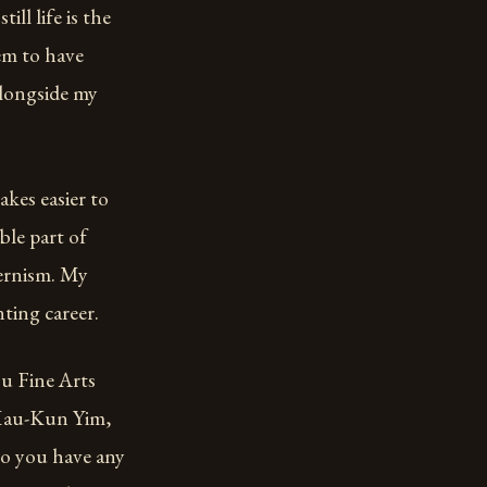
ill life is the
eem to have
alongside my
kes easier to
ble part of
dernism. My
ting career.
ou Fine Arts
 “Mau-Kun Yim,
Do you have any