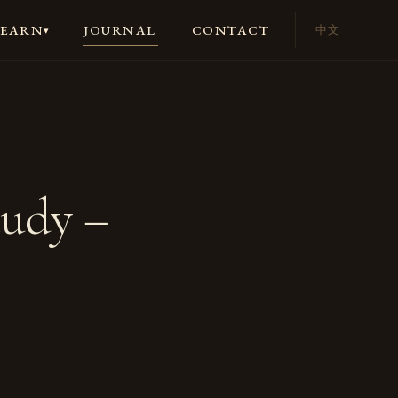
JOURNAL
CONTACT
LEARN
中文
▾
tudy –