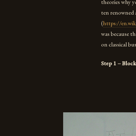
theories why y
ten renowned a
(
https://en.wi
was because th
on classical bu
Step 1 – Block