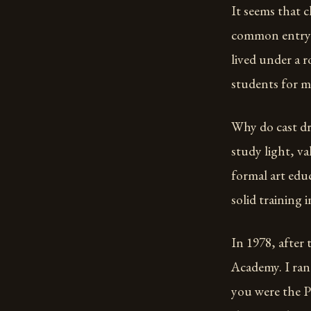
It seems that cl
common entry le
lived under a 
students for m
Why do cast dr
study light, va
formal art educ
solid training 
In 1978, after
Academy. I ran
you were the P