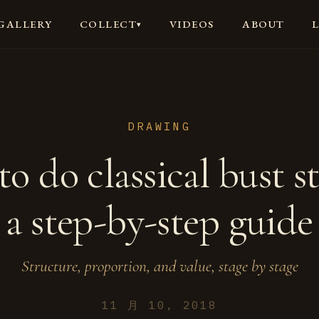
GALLERY
VIDEOS
ABOUT
COLLECT
▾
DRAWING
o do classical bust s
a step-by-step guide
Structure, proportion, and value, stage by stage
11 月 10, 2018