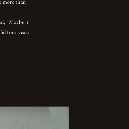
re more than
, “Maybe it
lid four years