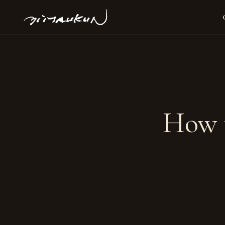
How t