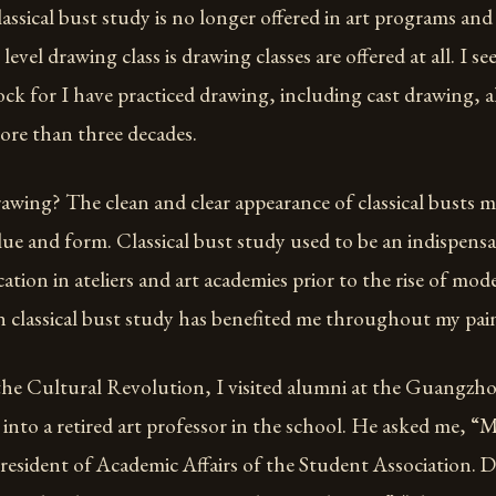
assical bust study is no longer offered in art programs and st
vel drawing class is drawing classes are offered at all. I s
rock for I have practiced drawing, including cast drawing, 
ore than three decades.
awing? The clean and clear appearance of classical busts ma
lue and form. Classical bust study used to be an indispensa
ation in ateliers and art academies prior to the rise of mo
in classical bust study has benefited me throughout my pain
 the Cultural Revolution, I visited alumni at the Guangzh
 into a retired art professor in the school. He asked me,
resident of Academic Affairs of the Student Association. 