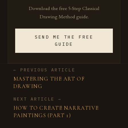
Download the free 5-Step Classical
Drawing Method guide.
SEND ME THE FREE
GUIDE
← PREVIOUS ARTICLE
MASTERING THE ART OF
DRAWING
NEXT ARTICLE →
HOW TO CREATE NARRATIVE
PAINTINGS (PART 1)