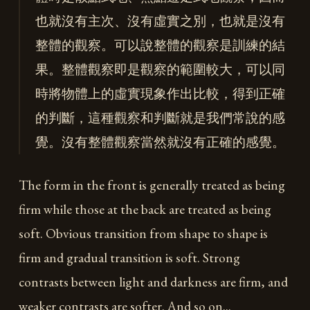
也就沒有主次、沒有虛實之別，也就是沒有
整體的觀察。可以說整體的觀察是訓練的結
果。整體觀察即是觀察的範圍較大，可以同
時將物體上的虛實現象作出比較，得到正確
的判斷，這種觀察和判斷就是我們常說的感
覺。沒有整體觀察當然就沒有正確的感覺。
The form in the front is generally treated as being
firm while those at the back are treated as being
soft. Obvious transition from shape to shape is
firm and gradual transition is soft. Strong
contrasts between light and darkness are firm, and
weaker contrasts are softer. And so on…