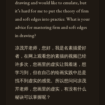
drawing and would like to emulate, but
it’s hard for me to put the theory of firm
and soft edges into practice. What is your
advice for mastering firm and soft edges
in drawing?
凉茂芹老师，您好，我是名素描爱好
者，在网上观看您的素描的视频已经
许多次，您画里的虚实让我着迷，想
学习到，但在自己的绘画实践中总是
找不到虚实的感觉。所以想问问凉茂
芹老师，您画里的虚实，有没有什么
秘诀可以掌握呢？