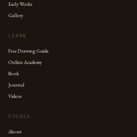
Early Works
Gallery
LEARN
Free Drawing Guide
Online Academy
Book
Journal
Videos
STUDIO
About