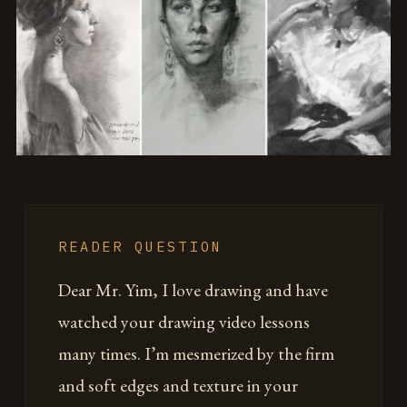
READER QUESTION
Dear Mr. Yim, I love drawing and have
watched your drawing video lessons
many times. I’m mesmerized by the firm
and soft edges and texture in your