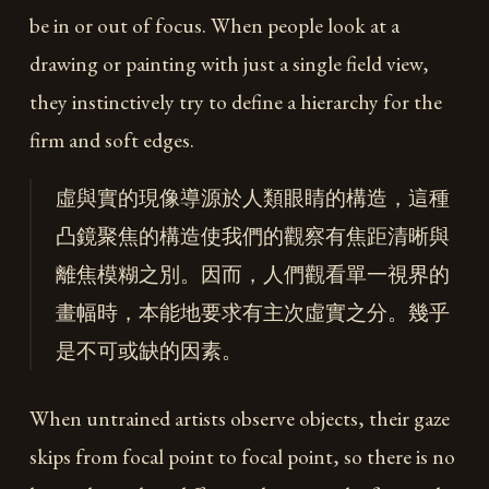
be in or out of focus. When people look at a
drawing or painting with just a single field view,
they instinctively try to define a hierarchy for the
firm and soft edges.
虛與實的現像導源於人類眼睛的構造，這種
凸鏡聚焦的構造使我們的觀察有焦距清晰與
離焦模糊之別。因而，人們觀看單一視界的
畫幅時，本能地要求有主次虛實之分。幾乎
是不可或缺的因素。
When untrained artists observe objects, their gaze
skips from focal point to focal point, so there is no