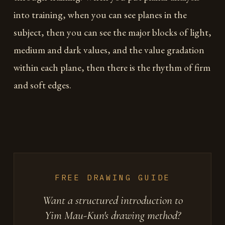
into training, when you can see planes in the
subject, then you can see the major blocks of light,
medium and dark values, and the value gradation
within each plane, then there is the rhythm of firm
and soft edges.
FREE DRAWING GUIDE
Want a structured introduction to
Yim Mau-Kun's drawing method?