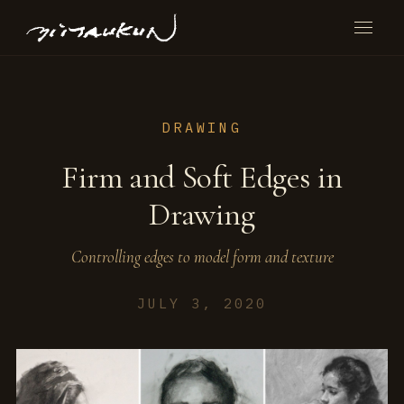
DRAWING
Firm and Soft Edges in
Drawing
Controlling edges to model form and texture
JULY 3, 2020