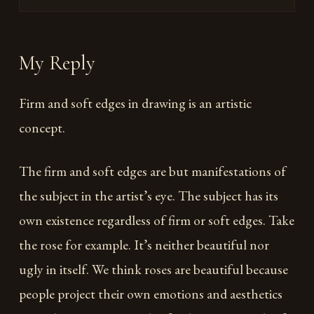
My Reply
Firm and soft edges in drawing is an artistic
concept.
The firm and soft edges are but manifestations of
the subject in the artist’s eye. The subject has its
own existence regardless of firm or soft edges. Take
the rose for example. It’s neither beautiful nor
ugly in itself. We think roses are beautiful because
people project their own emotions and aesthetics