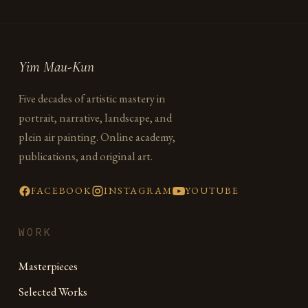
Yim Mau-Kun
Five decades of artistic mastery in
portrait, narrative, landscape, and
plein air painting. Online academy,
publications, and original art.
FACEBOOK
INSTAGRAM
YOUTUBE
WORK
Masterpieces
Selected Works