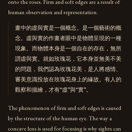
onto the roses. Firm and soft edges are a result of
human observation and representation.
畫中的虛與實是一個概念。是一個藝術的概
念。虛與實的作畫者眼中是物體呈現的一種
現象。而物體本身是一個自在的存在，無所
謂虛與實。就如玫瑰花，它本身並無美不美
的問題，我們認為玫瑰花美，是人將感情、
審美意識投放在玫瑰花身上的緣故。有人的
觀察和描繪，才有“虛”與“實”。
The phenomenon of firm and soft edges is caused
by the structure of the human eye. The way a
concave lens is used for focusing is why sights can