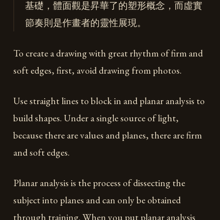
基礎，體面觀是昇華了的塑形概念，而虛實
節奏則是作畫者的靈性展現。
To create a drawing with great rhythm of firm and
soft edges, first, avoid drawing from photos.
Use straight lines to block in and planar analysis to
build shapes. Under a single source of light,
because there are values and planes, there are firm
and soft edges.
Planar analysis is the process of dissecting the
subject into planes and can only be obtained
through training. When you put planar analysis