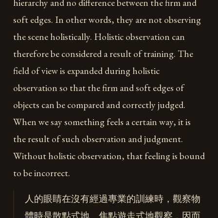
hierarchy and no difference between the firm and
soft edges. In other words, they are not observing
the scene holistically. Holistic observation can
therefore be considered a result of training. The
field of view is expanded during holistic
observation so that the firm and soft edges of
objects can be compared and correctly judged.
When we say something feels a certain way, it is
the result of such observation and judgment.
Without holistic observation, that feeling is bound
to be incorrect.
人的眼睛在沒有經過專業的訓練時，觀察物
體時是散點式地、焦點遊走式地觀察，因而