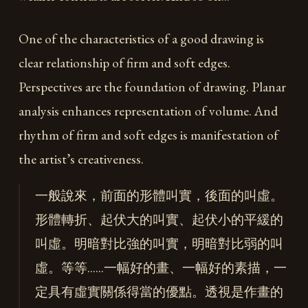
One of the characteristics of a good drawing is
clear relationship of firm and soft edges.
Perspectives are the foundation of drawing. Planar
analysis enhances representation of volume. And
rhythm of firm and soft edges is manifestation of
the artist’s creativeness.
一般說來，前面的形體叫實，後面的叫虛。
形體轉折、起伏大的叫實、起伏小的平緩的
叫虛。明暗對比強的叫實，明暗對比弱的叫
虛。等等……一幅好的畫、一幅好的素描，一
定具有虛實關係得當的優點。透視是作畫的