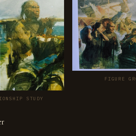
FIGURE GR
IONSHIP STUDY
er