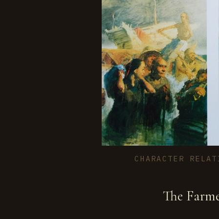
CHARACTER RELAT
The Farm