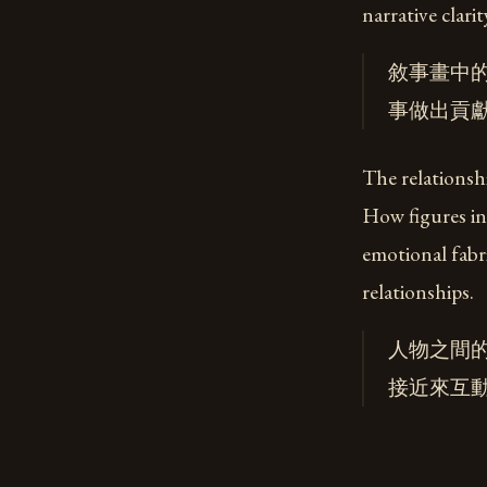
narrative clari
敘事畫中
事做出貢
The relationshi
How figures in
emotional fabri
relationships.
人物之間
接近來互