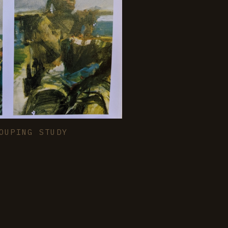
OUPING STUDY