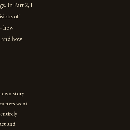
s. In Part 2, I
isions of
 — how
s, and how
ts own story
aracters went
entirely
act and