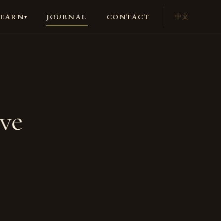
JOURNAL
CONTACT
LEARN
中文
▾
ve