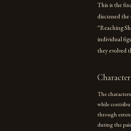
This is the fin
discussed the 
“Reaching Shor
individual fi
they evolved 
Character
The characters 
while contribu
through extens
during the pai