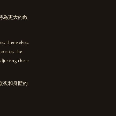
時為更大的敘
res themselves.
creates the
adjusting these
凝視和身體的