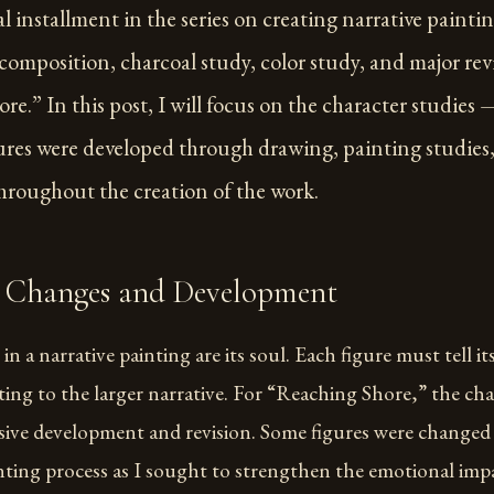
al installment in the series on creating narrative painting
composition, charcoal study, color study, and major rev
e.” In this post, I will focus on the character studies
gures were developed through drawing, painting studie
throughout the creation of the work.
 Changes and Development
in a narrative painting are its soul. Each figure must tell i
ting to the larger narrative. For “Reaching Shore,” the ch
ive development and revision. Some figures were changed 
nting process as I sought to strengthen the emotional imp