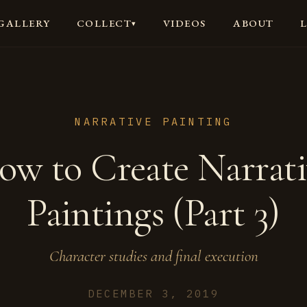
GALLERY
VIDEOS
ABOUT
COLLECT
▾
NARRATIVE PAINTING
ow to Create Narrati
Paintings (Part 3)
Character studies and final execution
DECEMBER 3, 2019