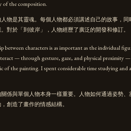
ty of the composition.
的人物是其靈魂。每個人物都必須講述自己的故事，同
獻。對於「到彼岸」，人物經歷了廣泛的開發和修訂。
p between characters is as important as the individual figu
teract — through gesture, gaze, and physical proximity — 
c of the painting. I spent considerable time studying and 
的關係與單個人物本身一樣重要。人物如何通過姿勢、
動，創造了畫作的情感結構。