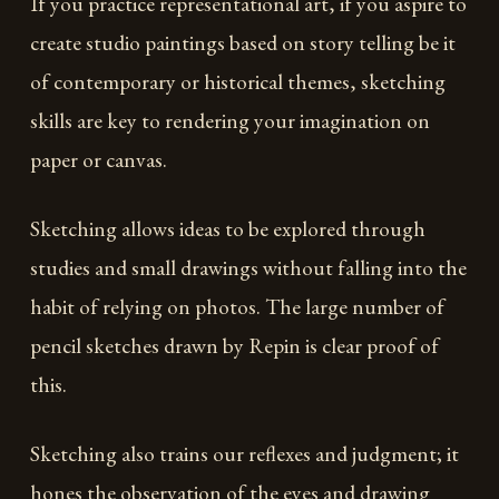
If you practice representational art, if you aspire to
create studio paintings based on story telling be it
of contemporary or historical themes, sketching
skills are key to rendering your imagination on
paper or canvas.
Sketching allows ideas to be explored through
studies and small drawings without falling into the
habit of relying on photos. The large number of
pencil sketches drawn by Repin is clear proof of
this.
Sketching also trains our reflexes and judgment; it
hones the observation of the eyes and drawing