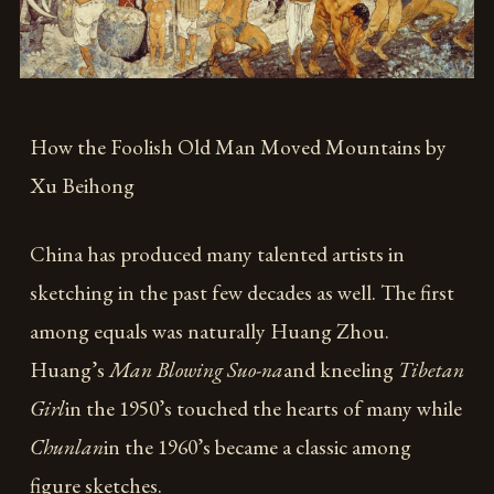
How the Foolish Old Man Moved Mountains by
Xu Beihong
China has produced many talented artists in
sketching in the past few decades as well. The first
among equals was naturally Huang Zhou.
Huang’s
Man Blowing Suo-na
and kneeling
Tibetan
Girl
in the 1950’s touched the hearts of many while
Chunlan
in the 1960’s became a classic among
figure sketches.