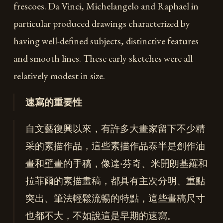
frescoes. Da Vinci, Michelangelo and Raphael in
particular produced drawings characterized by
having well-defined subjects, distinctive features
and smooth lines. These early sketches were all
relatively modest in size.
速寫的重要性
自文藝復興以來，有許多大畫家留下不少精
采的素描作品，這些素描作品泰半是創作油
畫和壁畫的手稿，像達‧芬奇、米開朗基羅和
拉菲爾的素描畫稿，都具有主次分明、重點
突出、筆法輕鬆流暢的特點，這些畫稿尺寸
也都不大，不如說這是早期的速寫。