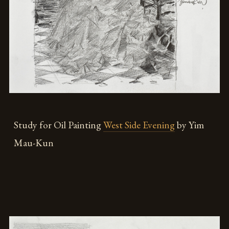
Study for Oil Painting
West Side Evening
by Yim
Mau-Kun