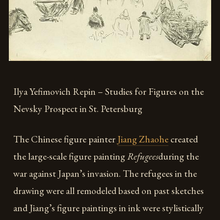
Ilya Yefimovich Repin – Studies for Figures on the
Nevsky Prospect in St. Petersburg
The Chinese figure painter
Jiang Zhaohe
created
the large-scale figure painting
Refugees
during the
war against Japan’s invasion. The refugees in the
drawing were all remodeled based on past sketches
and Jiang’s figure paintings in ink were stylistically