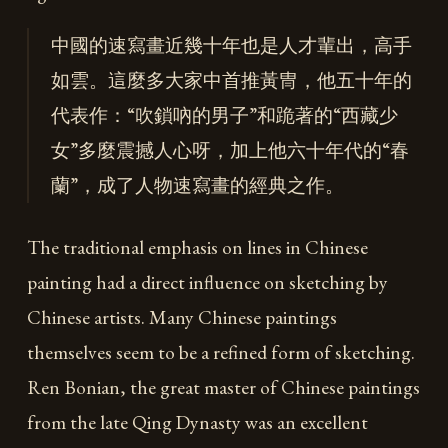
中國的速寫畫近幾十年也是人才輩出，高手
如雲。這麼多大家中首推黃冑，他五十年的
代表作：“吹鎖吶的男子”和跪著的“西藏少
女”多麼震撼人心呀，加上他六十年代的“春
蘭”，成了人物速寫畫的經典之作。
The traditional emphasis on lines in Chinese
painting had a direct influence on sketching by
Chinese artists. Many Chinese paintings
themselves seem to be a refined form of sketching.
Ren Bonian, the great master of Chinese paintings
from the late Qing Dynasty was an excellent