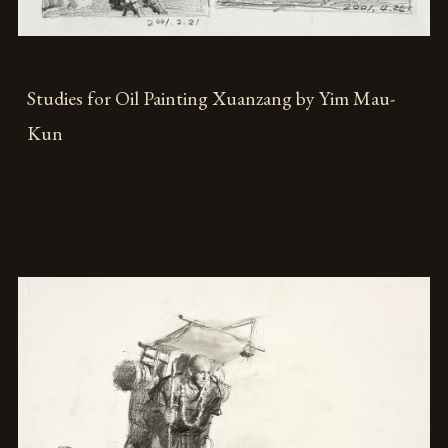
Studies for Oil Painting Xuanzang by Yim Mau-
Kun