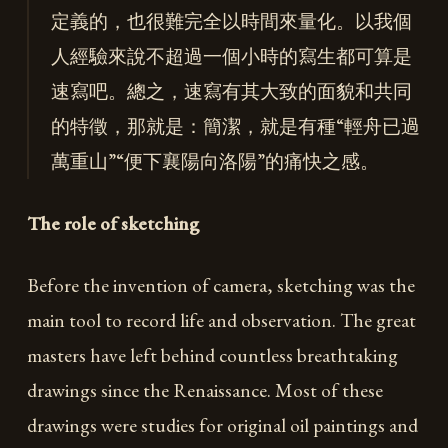
定義的，也很難完全以時間來量化。以我個
人經驗來說不超過一個小時的寫生都可算是
速寫吧。總之，速寫有其大致的面貌和共同
的特徵，那就是：簡潔，就是有種“輕舟已過
萬重山”“便下襄陽向洛陽”的痛快之感。
The role of sketching
Before the invention of camera, sketching was the
main tool to record life and observation. The great
masters have left behind countless breathtaking
drawings since the Renaissance. Most of these
drawings were studies for original oil paintings and