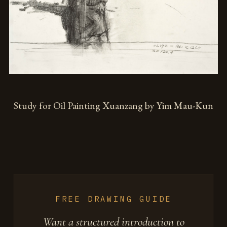
Study for Oil Painting Xuanzang by Yim Mau-Kun
FREE DRAWING GUIDE
Want a structured introduction to