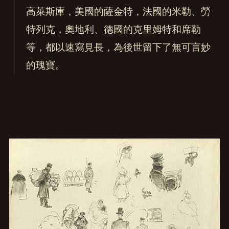
高萊斯庫，美國的薩金特，法國的米勒、勞
特列克，奧地利、德國的克里姆特和席勒
等，都以速寫見長，為後世留下了無可言妙
的瑰寶。