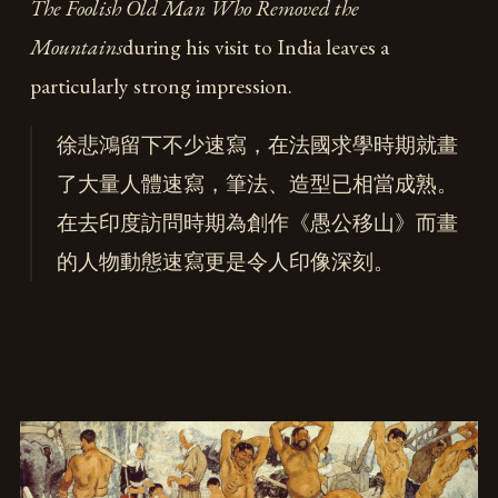
The Foolish Old Man Who Removed the
Mountains
during his visit to India leaves a
particularly strong impression.
徐悲鴻留下不少速寫，在法國求學時期就畫
了大量人體速寫，筆法、造型已相當成熟。
在去印度訪問時期為創作《愚公移山》而畫
的人物動態速寫更是令人印像深刻。