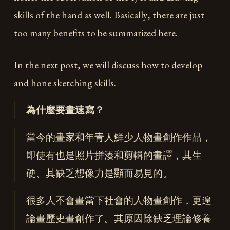
skills of the hand as well. Basically, there are just
too many benefits to be summarized here.
In the next post, we will discuss how to develop
and hone sketching skills.
為什麼要畫速寫？
當今的畫家和年青人鮮少人物畫創作作品，
即使有也是照片拼湊和剪輯的畫譯，其生
硬、其缺乏想像力是顯而易見的。
很多人不會畫當下社會的人物畫創作，更遑
論畫歷史畫創作了。其原因除缺乏理論修養