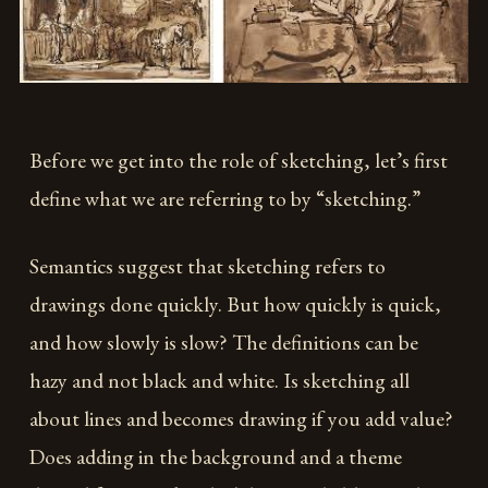
Before we get into the role of sketching, let’s first
define what we are referring to by “sketching.”
Semantics suggest that sketching refers to
drawings done quickly. But how quickly is quick,
and how slowly is slow? The definitions can be
hazy and not black and white. Is sketching all
about lines and becomes drawing if you add value?
Does adding in the background and a theme