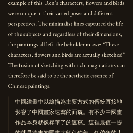
example of this. Ren’s characters, flowers and birds
were unique in their varied poses and different
perspectives. The minimalist lines captured the life
of the subjects and regardless of their dimensions,
the paintings all left the beholder in awe: “These
characters, flowers and birds are actually sketches!”
The fusion of sketching with rich imaginations can
therefore be said to be the aesthetic essence of
Chinese paintings.
中國繪畫中以線描為主要方式的傳統直接地
影響了中國畫家速寫的面貌。有不少中國畫
作品本身就像昇華了的速寫。這裡最值一提
的就是清末的國畫大師任伯年，任伯年的人