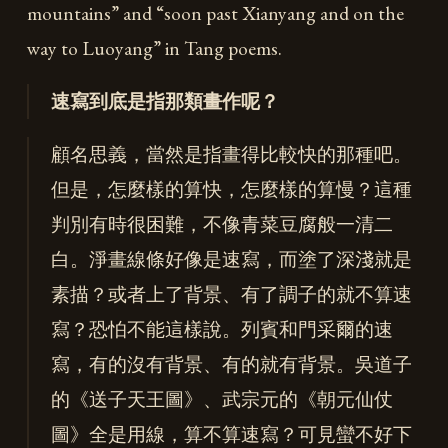
mountains” and “soon past Xianyang and on the
way to Luoyang” in Tang poems.
速寫到底是指那類畫作呢？
顧名思義，當然是指畫得比較快的那種吧。
但是，怎麼樣的算快，怎麼樣的算慢？這種
判別有時很困難，不像青菜豆腐般一清二
白。淨畫線條好像是速寫，而塗了深淺就是
素描？或者上了背景、有了調子的就不算速
寫？恐怕不能這樣說。列賓和門采爾的速
寫，有的沒有背景、有的就有背景。吳道子
的《送子天王圖》、武宗元的《朝元仙仗
圖》全是用線，算不算速寫？可見蠻不好下