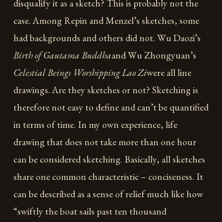
disqualify it as a sketch? This is probably not the
case. Among Repin and Menzel’s sketches, some
had backgrounds and others did not. Wu Daozi’s
Birth of Gautama Buddha
and Wu Zhongyuan’s
Celestial Beings Worshipping Lao Zi
were all line
drawings. Are they sketches or not? Sketching is
therefore not easy to define and can’t be quantified
in terms of time. In my own experience, life
drawing that does not take more than one hour
can be considered sketching. Basically, all sketches
share one common characteristic – conciseness. It
can be described as a sense of relief much like how
“swiftly the boat sails past ten thousand