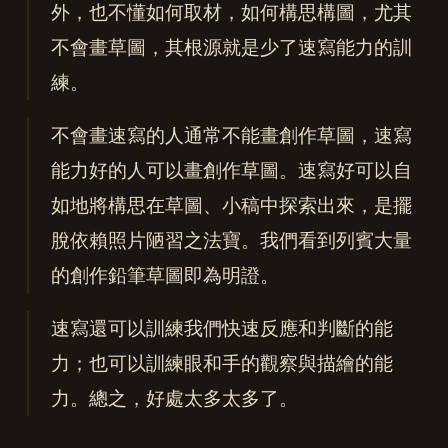
外，也不懂如何取材，如何構思構圖，尤其
不會畫草圖，其根源就是少了速寫能力的訓
練。
不會畫速寫的人通常不能畫創作草圖，速寫
能力好的人可以畫創作草圖。速寫好可以自
如地將構思在草圖、小稿中探索出來，是擺
脫依賴照片陋習之法寶。我們看到列賓大量
的創作鉛筆草圖即為明證。
速寫還可以訓練我們快速反應和判斷的能
力；也可以訓練眼和手的觀察與描繪的能
力。總之，好處太多太多了。