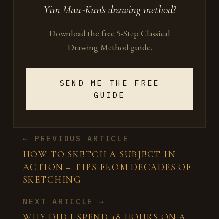
Yim Mau-Kun's drawing method?
Download the free 5-Step Classical
Drawing Method guide.
SEND ME THE FREE
GUIDE
← PREVIOUS ARTICLE
HOW TO SKETCH A SUBJECT IN
ACTION – TIPS FROM DECADES OF
SKETCHING
NEXT ARTICLE →
WHY DID I SPEND 48 HOURS ON A