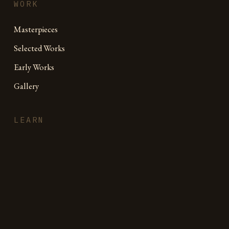
WORK
Masterpieces
Selected Works
Early Works
Gallery
LEARN
Free Drawing Guide
Online Academy
Book
Journal
Videos