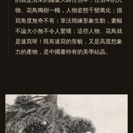
物、花鳥獨樹一幟，人物姿態千變萬化；描
寫角度無奇不有；筆法簡練形象生動，畫幅
不論大小無不令人驚嘆：這些人物、花鳥就
是速寫呀！既有速寫的形貌，又是高度想象
力的產物，是中國畫特有的美學結晶。