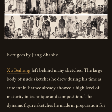
Refugees by Jiang Zhaohe
Xu Beihong
left behind many sketches. The large
body of nude sketches he drew during his time as
student in France already showed a high level of
maturity in technique and composition. The
dynamic figure sketches he made in preparation for