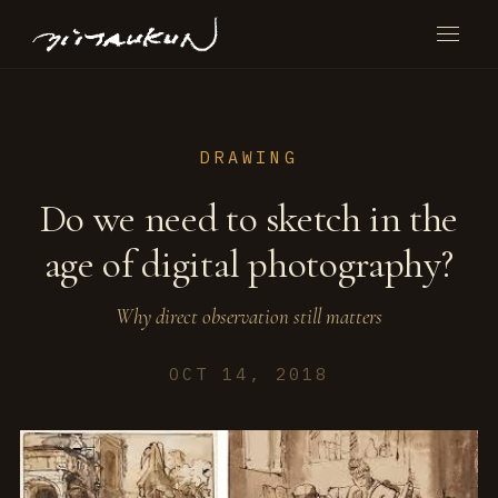
DRAWING
Do we need to sketch in the
age of digital photography?
Why direct observation still matters
OCT 14, 2018