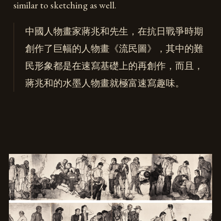
similar to sketching as well.
中國人物畫家蔣兆和先生，在抗日戰爭時期
創作了巨幅的人物畫《流民圖》，其中的難
民形象都是在速寫基礎上的再創作，而且，
蔣兆和的水墨人物畫就極富速寫趣味。