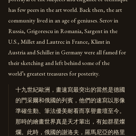
has few peers in the art world. Back then, the art
community lived in an age of geniuses. Serov in
Russia, Grigorescu in Romania, Sargent in the
U.S., Millet and Lautrec in France, Klimt in
Austria and Schiller in Germany were all famed for
their sketching and left behind some of the
world’s greatest treasures for posterity.
十九世紀歐洲，畫速寫最突出的當然是德國
的門采爾和俄國的列賓，他們的速寫以形像
準確生動、筆法優美耐看而享譽畫壇至今。
那時的繪畫世界真是天才輩出，有如群星燦
爛。此時，俄國的謝洛夫，羅馬尼亞的格里