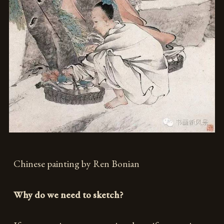
Chinese painting by Ren Bonian
Why do we need to sketch?