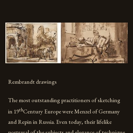
Rembrandt drawings
The most outstanding practitioners of sketching
th
in 19
Century Europe were Menzel of Germany
and Repin in Russia. Even today, their lifelike
portrayal of the subjects and elegance of technique