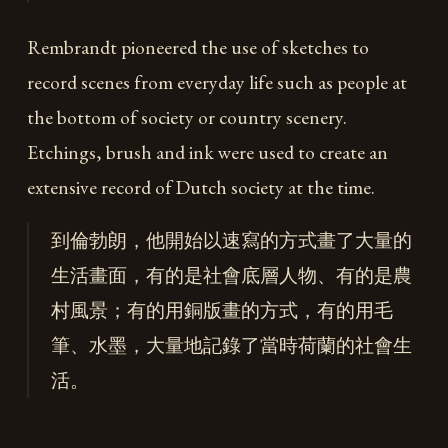
Rembrandt pioneered the use of sketches to
record scenes from everyday life such as people at
the bottom of society or country scenery.
Etchings, brush and ink were used to create an
extensive record of Dutch society at the time.
到倫勃朗，他開始以速寫的方式畫了大量的
生活畫面，有的是社會底層人物、有的是農
村風景；有的用銅版畫的方式，有的用毛
筆、水墨，大量地記錄了當時荷蘭的社會生
活。