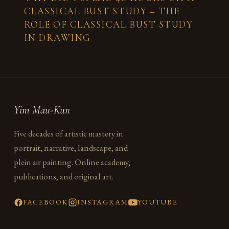
CLASSICAL BUST STUDY – THE
ROLE OF CLASSICAL BUST STUDY
IN DRAWING
Yim Mau-Kun
Five decades of artistic mastery in
portrait, narrative, landscape, and
plein air painting. Online academy,
publications, and original art.
FACEBOOK
INSTAGRAM
YOUTUBE